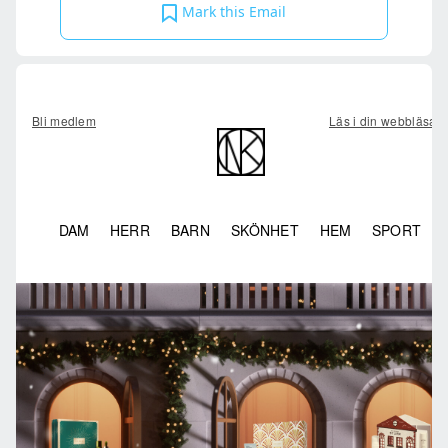
Mark this Email