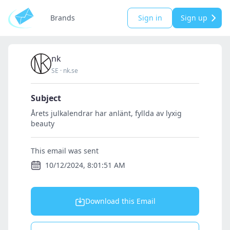
Brands
Sign in
Sign up
nk
SE
·
nk.se
Subject
Årets julkalendrar har anlänt, fyllda av lyxig
beauty
This email was sent
10/12/2024, 8:01:51 AM
Download this Email