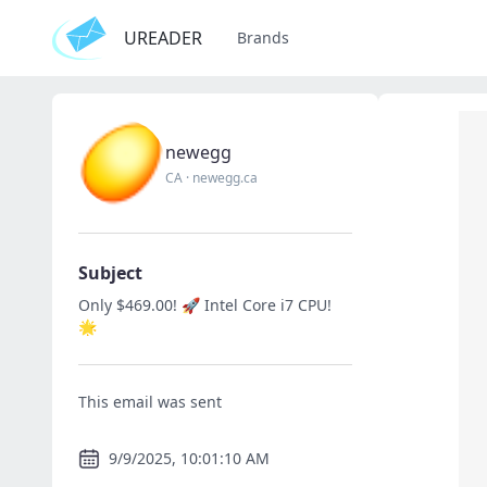
UREADER
Brands
newegg
CA
·
newegg.ca
Subject
Only $469.00! 🚀 Intel Core i7 CPU!
🌟
This email was sent
9/9/2025, 10:01:10 AM