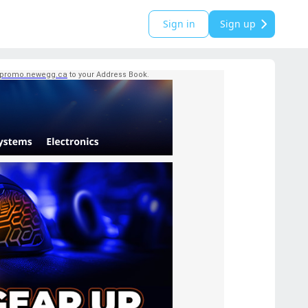
Sign in
Sign up