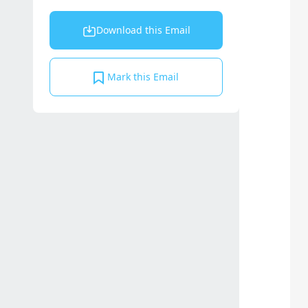
Download this Email
Mark this Email