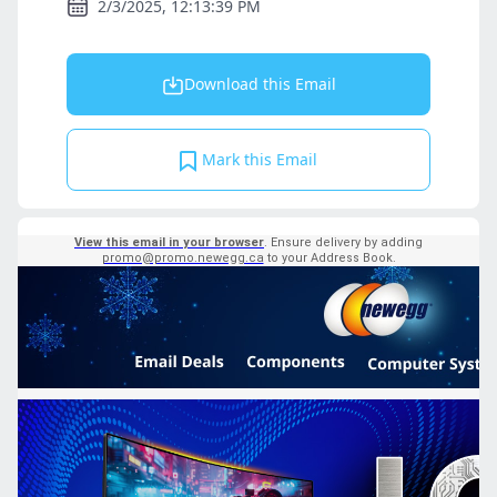
2/3/2025, 12:13:39 PM
Download this Email
Mark this Email