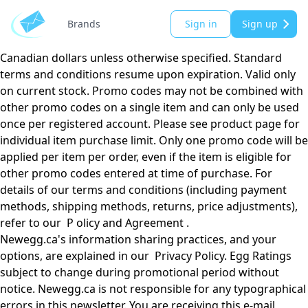
Email valid till 02/03/2025 in Canada only. Please see
individual product page for prices and/or promo codes.
Brands
Sign in
Sign up
Prices subject to change without notice. All prices shown in
Canadian dollars unless otherwise specified. Standard
terms and conditions resume upon expiration. Valid only
on current stock. Promo codes may not be combined with
other promo codes on a single item and can only be used
once per registered account. Please see product page for
individual item purchase limit. Only one promo code will be
applied per item per order, even if the item is eligible for
other promo codes entered at time of purchase. For
details of our terms and conditions (including payment
methods, shipping methods, returns, price adjustments),
refer to our P olicy and Agreement .
Newegg.ca's information sharing practices, and your
options, are explained in our Privacy Policy. Egg Ratings
subject to change during promotional period without
notice. Newegg.ca is not responsible for any typographical
errors in this newsletter. You are receiving this e-mail