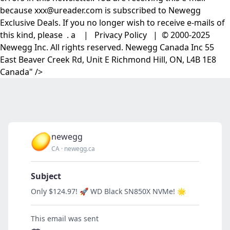
because xxx@ureader.com is subscribed to Newegg
Exclusive Deals. If you no longer wish to receive e-mails of
this kind, please . a | Privacy Policy | © 2000-2025
Newegg Inc. All rights reserved. Newegg Canada Inc 55
East Beaver Creek Rd, Unit E Richmond Hill, ON, L4B 1E8
Canada" />
newegg
CA
·
newegg.ca
Subject
Only $124.97! 🚀 WD Black SN850X NVMe! 🌟
This email was sent