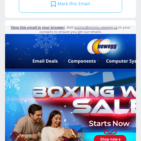
Mark this Email