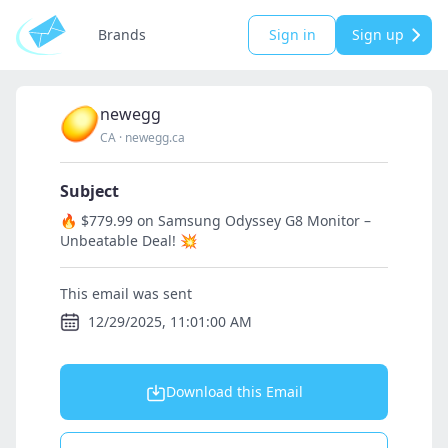
Brands
Sign in
Sign up
newegg
CA
·
newegg.ca
Subject
🔥 $779.99 on Samsung Odyssey G8 Monitor –
Unbeatable Deal! 💥
This email was sent
12/29/2025, 11:01:00 AM
Download this Email