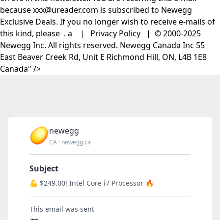
because xxx@ureader.com is subscribed to Newegg
Exclusive Deals. If you no longer wish to receive e-mails of
this kind, please . a | Privacy Policy | © 2000-2025
Newegg Inc. All rights reserved. Newegg Canada Inc 55
East Beaver Creek Rd, Unit E Richmond Hill, ON, L4B 1E8
Canada" />
newegg
CA
·
newegg.ca
Subject
💪 $249.00! Intel Core i7 Processor 🔥
This email was sent