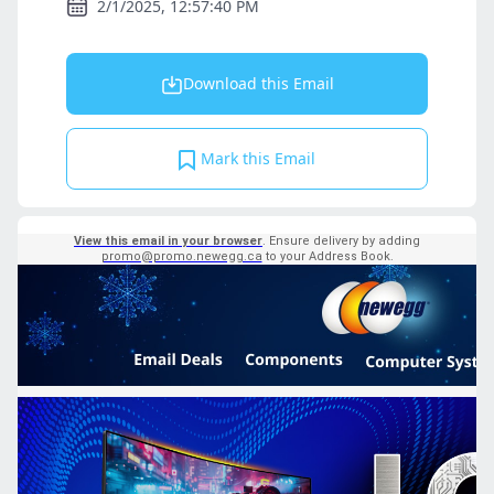
2/1/2025, 12:57:40 PM
Download this Email
Mark this Email