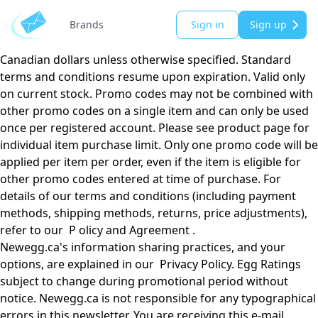
Email valid till 02/01/2025 in Canada only. Please see
individual product page for prices and/or promo codes.
Brands
Sign in
Sign up
Prices subject to change without notice. All prices shown in
Canadian dollars unless otherwise specified. Standard
terms and conditions resume upon expiration. Valid only
on current stock. Promo codes may not be combined with
other promo codes on a single item and can only be used
once per registered account. Please see product page for
individual item purchase limit. Only one promo code will be
applied per item per order, even if the item is eligible for
other promo codes entered at time of purchase. For
details of our terms and conditions (including payment
methods, shipping methods, returns, price adjustments),
refer to our P olicy and Agreement .
Newegg.ca's information sharing practices, and your
options, are explained in our Privacy Policy. Egg Ratings
subject to change during promotional period without
notice. Newegg.ca is not responsible for any typographical
errors in this newsletter. You are receiving this e-mail