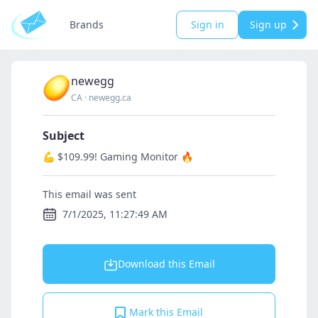
Brands
Sign in
Sign up
newegg
CA
·
newegg.ca
Subject
💪 $109.99! Gaming Monitor 🔥
This email was sent
7/1/2025, 11:27:49 AM
Download this Email
Mark this Email