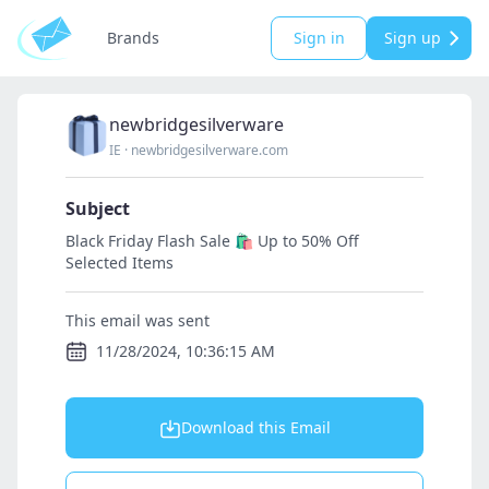
Brands
Sign in
Sign up
newbridgesilverware
IE
·
newbridgesilverware.com
Subject
Black Friday Flash Sale 🛍️ Up to 50% Off
Selected Items
This email was sent
11/28/2024, 10:36:15 AM
Download this Email