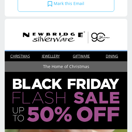
Mark this Email