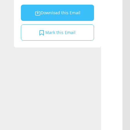
Download this Email
Mark this Email