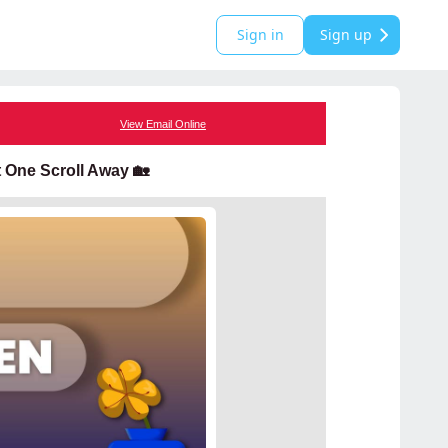
Sign in
Sign up