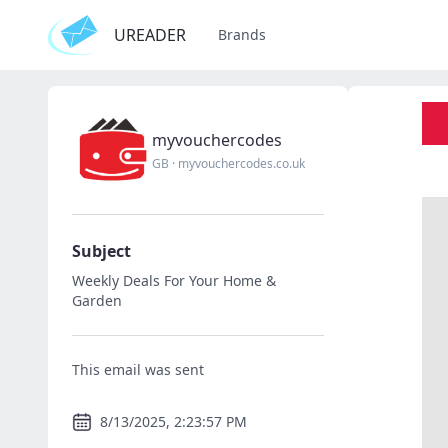
UREADER
Brands
myvouchercodes
GB
·
myvouchercodes.co.uk
Subject
Weekly Deals For Your Home &
Garden
This email was sent
8/13/2025, 2:23:57 PM