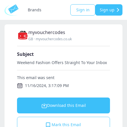
Brands
Sign in
Sign up
myvouchercodes
GB
·
myvouchercodes.co.uk
Subject
Weekend Fashion Offers Straight To Your Inbox
This email was sent
11/16/2024, 3:17:09 PM
Download this Email
Mark this Email