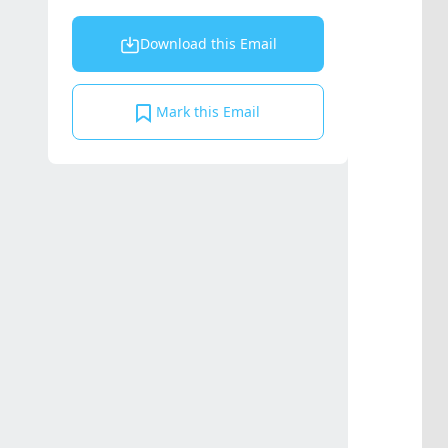
Download this Email
Mark this Email