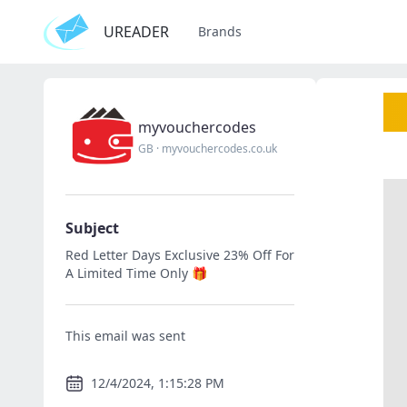
UREADER
Brands
myvouchercodes
GB
·
myvouchercodes.co.uk
Subject
Red Letter Days Exclusive 23% Off For
A Limited Time Only 🎁
This email was sent
12/4/2024, 1:15:28 PM