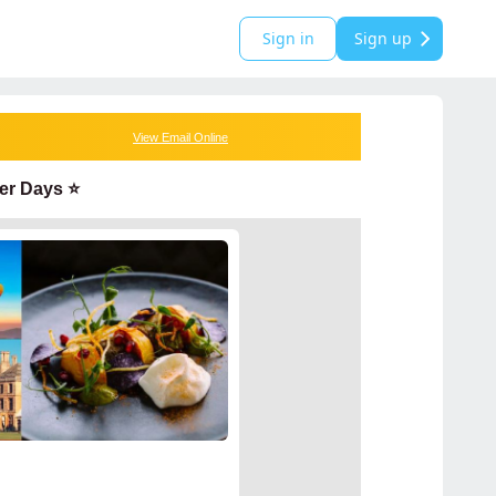
Sign in
Sign up