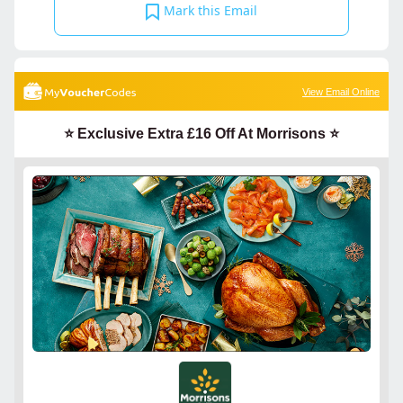
Mark this Email