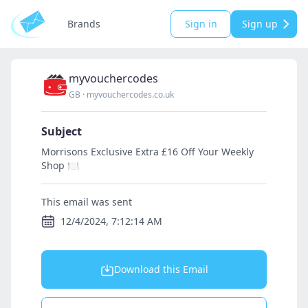
Brands
Sign in
Sign up
myvouchercodes
GB
·
myvouchercodes.co.uk
Subject
Morrisons Exclusive Extra £16 Off Your Weekly
Shop 🍽
This email was sent
12/4/2024, 7:12:14 AM
Download this Email