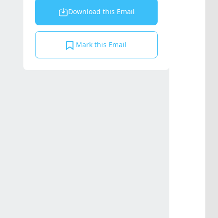
Download this Email
Mark this Email