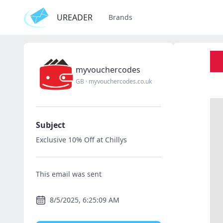
UREADER
Brands
myvouchercodes
GB
·
myvouchercodes.co.uk
Subject
Exclusive 10% Off at Chillys
This email was sent
8/5/2025, 6:25:09 AM