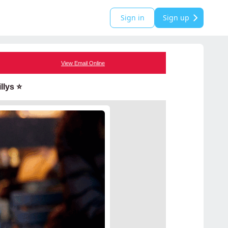
Sign in
Sign up