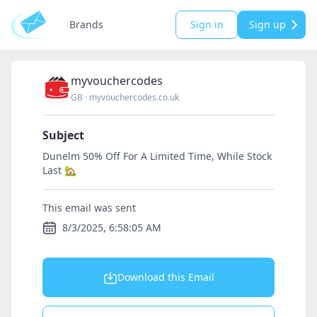
Brands
Sign in
Sign up
myvouchercodes
GB
·
myvouchercodes.co.uk
Subject
Dunelm 50% Off For A Limited Time, While Stock
Last 🏡
This email was sent
8/3/2025, 6:58:05 AM
Download this Email