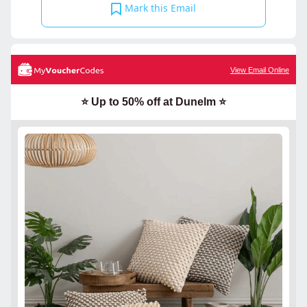
Mark this Email