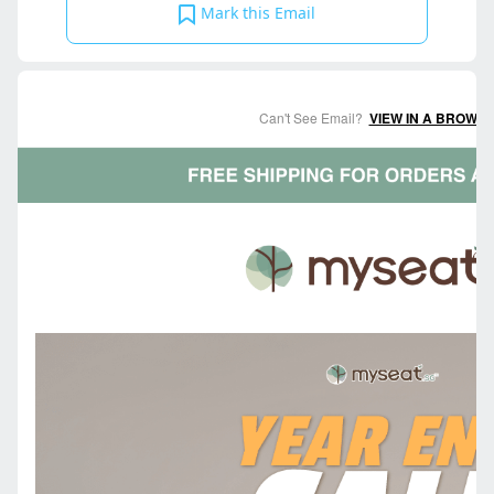
Mark this Email