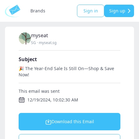
Brands
Sign in
Sign up
myseat
SG
·
myseat.sg
Subject
🎉 The Year-End Sale Is Still On—Shop & Save
Now!
This email was sent
12/19/2024, 10:02:30 AM
Download this Email