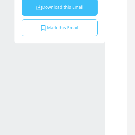
Download this Email
Mark this Email