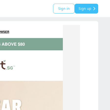
Sign in
Sign up