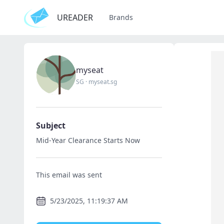
UREADER
Brands
myseat
SG
·
myseat.sg
Subject
Mid-Year Clearance Starts Now
This email was sent
5/23/2025, 11:19:37 AM