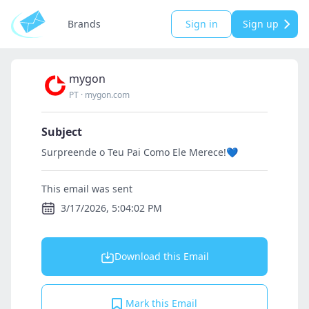
Brands
Sign in
Sign up
mygon
PT
·
mygon.com
Subject
Surpreende o Teu Pai Como Ele Merece!💙
This email was sent
3/17/2026, 5:04:02 PM
Download this Email
Mark this Email