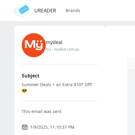
UREADER
Brands
mydeal
AU
·
mydeal.com.au
Subject
Summer Deals + an Extra $10* Off!
😎
This email was sent
1/9/2025, 11:10:37 PM