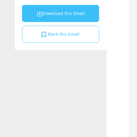
Download this Email
Mark this Email