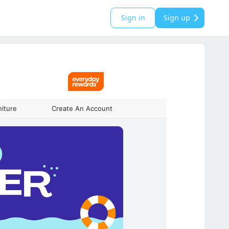
Sign in
Sign up