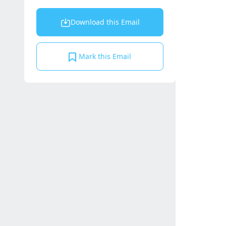
Download this Email
Mark this Email