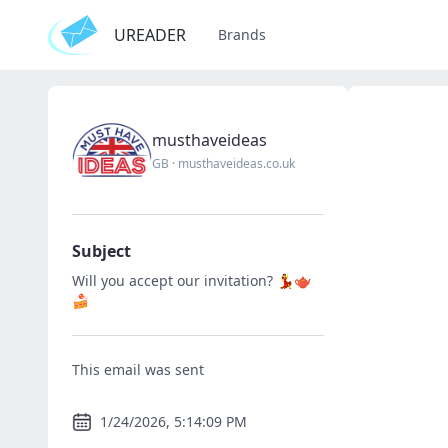
UREADER
Brands
musthaveideas
GB
·
musthaveideas.co.uk
Subject
Will you accept our invitation? 💃🫖
🍰
This email was sent
1/24/2026, 5:14:09 PM