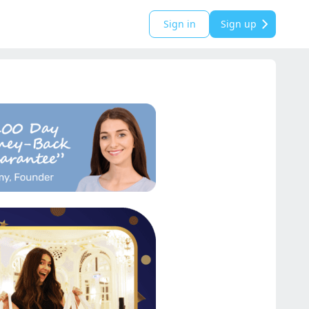
Sign in
Sign up