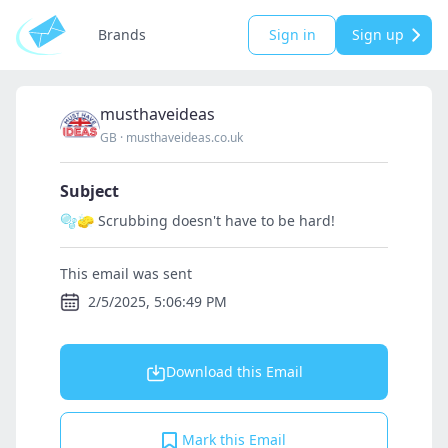
Brands
Sign in
Sign up
musthaveideas
GB
·
musthaveideas.co.uk
Subject
🫧🧽 Scrubbing doesn't have to be hard!
This email was sent
2/5/2025, 5:06:49 PM
Download this Email
Mark this Email