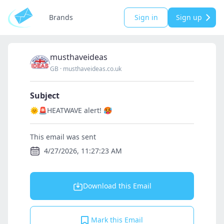
Brands
Sign in
Sign up
musthaveideas
GB
·
musthaveideas.co.uk
Subject
🌞🚨HEATWAVE alert! 🥵
This email was sent
4/27/2026, 11:27:23 AM
Download this Email
Mark this Email