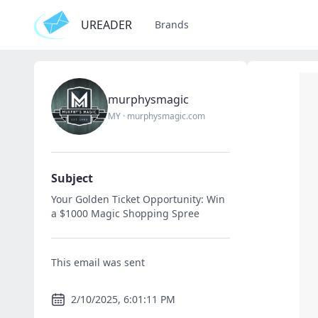
UREADER
Brands
murphysmagic
MY
·
murphysmagic.com
Subject
Your Golden Ticket Opportunity: Win
a $1000 Magic Shopping Spree
This email was sent
2/10/2025, 6:01:11 PM