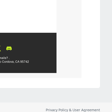
Privacy Policy & User Agreement