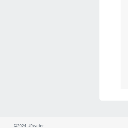
©2024 UReader