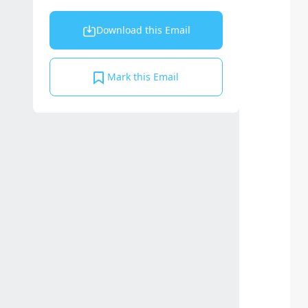
Download this Email
Mark this Email