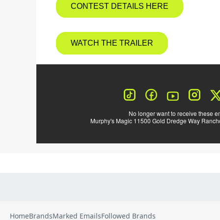
Home
Brands
Marked Emails
Followed Brands