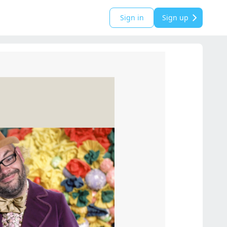
Sign in
Sign up