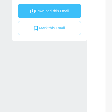
Download this Email
Mark this Email