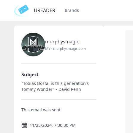
UREADER
Brands
murphysmagic
MY
·
murphysmagic.com
Subject
"Tobias Dostal is this generation's
Tommy Wonder" - David Penn
This email was sent
11/25/2024, 7:30:30 PM