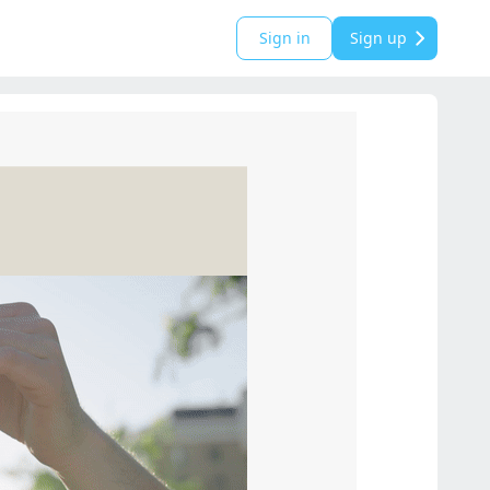
Sign in
Sign up