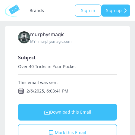
Brands
Sign in
Sign up
murphysmagic
MY
·
murphysmagic.com
Subject
Over 40 Tricks in Your Pocket
This email was sent
2/6/2025, 6:03:41 PM
Download this Email
Mark this Email