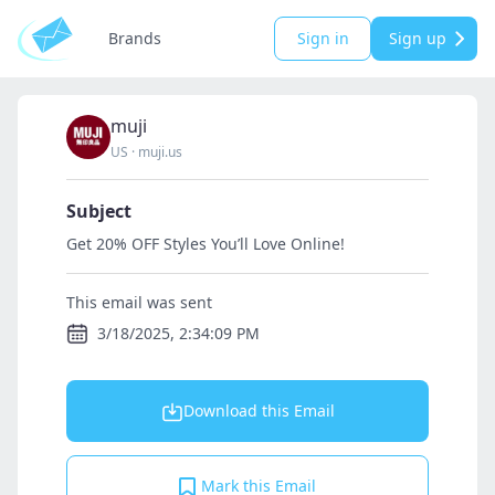
Brands
Sign in
Sign up
muji
US
·
muji.us
Subject
Get 20% OFF Styles You’ll Love Online!
This email was sent
3/18/2025, 2:34:09 PM
Download this Email
Mark this Email