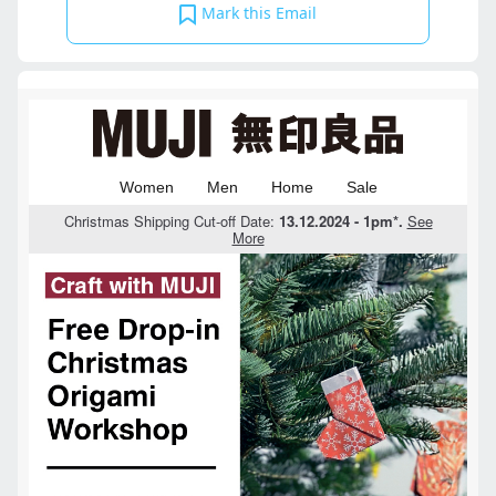
Mark this Email