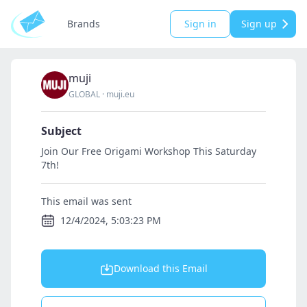
Brands
Sign in
Sign up
muji
GLOBAL
·
muji.eu
Subject
Join Our Free Origami Workshop This Saturday
7th!
This email was sent
12/4/2024, 5:03:23 PM
Download this Email