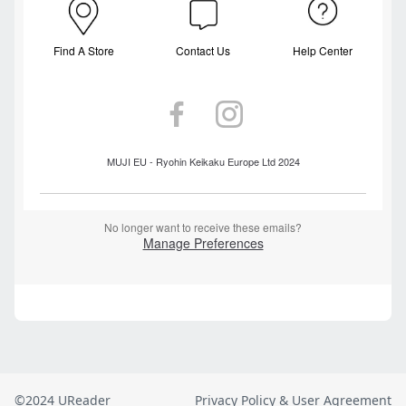
©2024 UReader
Privacy Policy & User Agreement