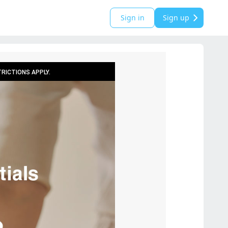
Sign in
Sign up