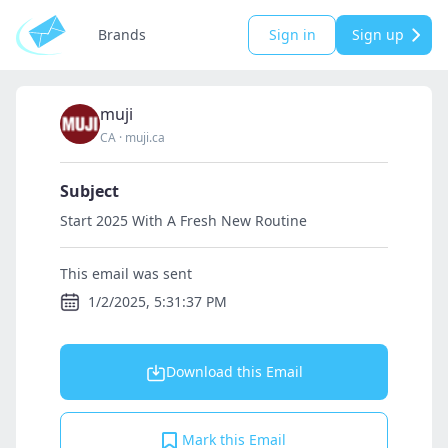
Brands
Sign in
Sign up
muji
CA
·
muji.ca
Subject
Start 2025 With A Fresh New Routine
This email was sent
1/2/2025, 5:31:37 PM
Download this Email
Mark this Email