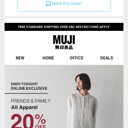
Mark this Email