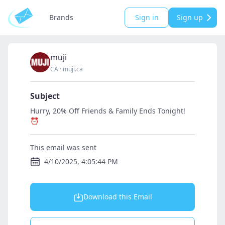
Brands
Sign in
Sign up
muji
CA
·
muji.ca
Subject
Hurry, 20% Off Friends & Family Ends Tonight!
⏰
This email was sent
4/10/2025, 4:05:44 PM
Download this Email