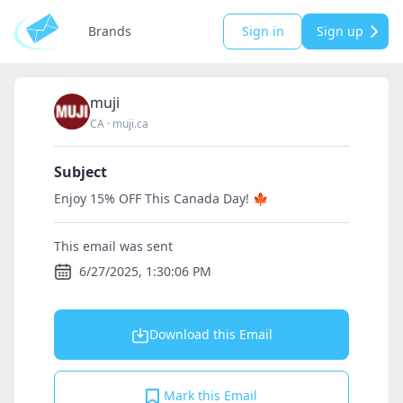
Brands
Sign in
Sign up
muji
CA
·
muji.ca
Subject
Enjoy 15% OFF This Canada Day! 🍁
This email was sent
6/27/2025, 1:30:06 PM
Download this Email
Mark this Email