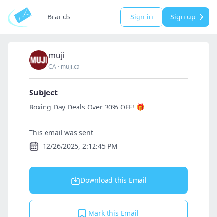
Brands
Sign in
Sign up
muji
CA
·
muji.ca
Subject
Boxing Day Deals Over 30% OFF! 🎁
This email was sent
12/26/2025, 2:12:45 PM
Download this Email
Mark this Email