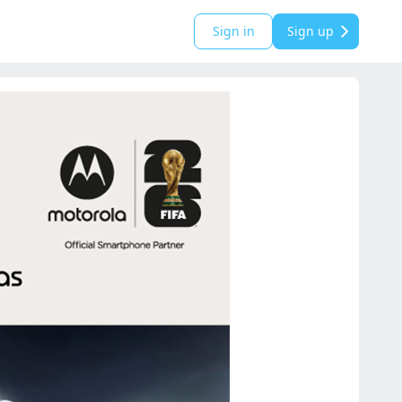
Sign in
Sign up