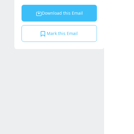
Download this Email
Mark this Email