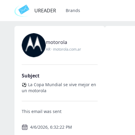
UREADER
Brands
motorola
AR
·
motorola.com.ar
Subject
⚽ La Copa Mundial se vive mejor en
un motorola
This email was sent
4/6/2026, 6:32:22 PM