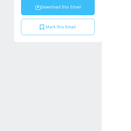
Download this Email
Mark this Email