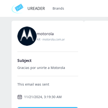
UREADER
Brands
motorola
AR
·
motorola.com.ar
Subject
Gracias por unirte a Motorola
This email was sent
11/21/2024, 3:19:30 AM