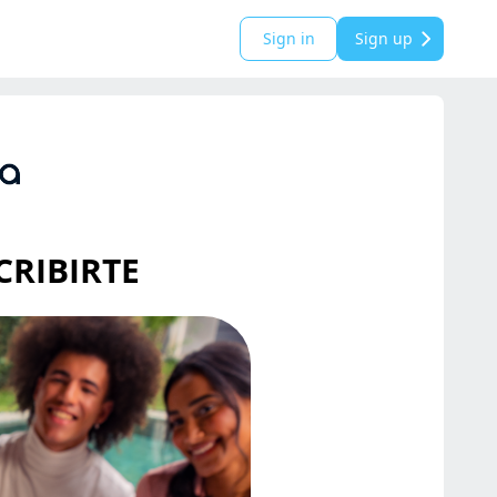
Sign in
Sign up