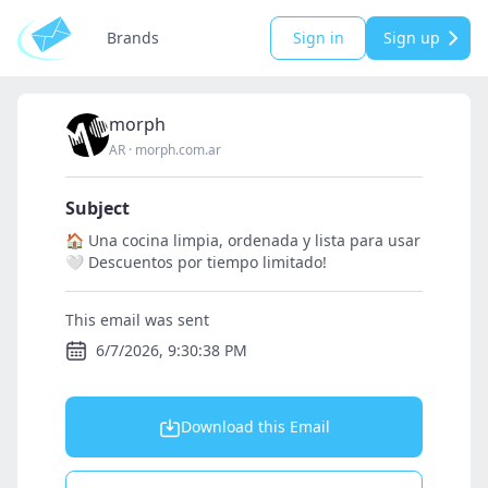
Brands
Sign in
Sign up
morph
AR
·
morph.com.ar
Subject
🏠 Una cocina limpia, ordenada y lista para usar
🤍 Descuentos por tiempo limitado!
This email was sent
6/7/2026, 9:30:38 PM
Download this Email