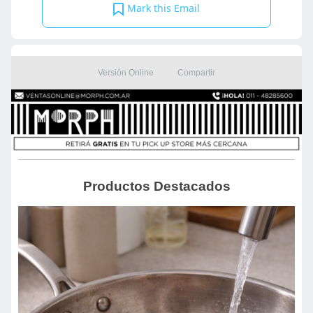
Mark this Email