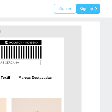
Sign in
Sign up