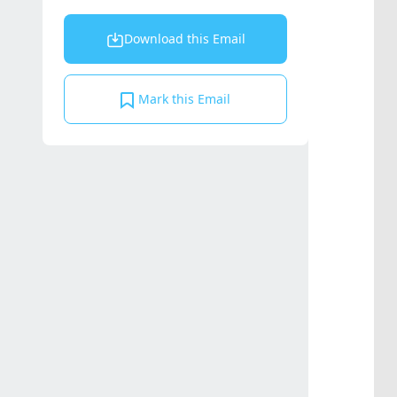
Download this Email
Mark this Email