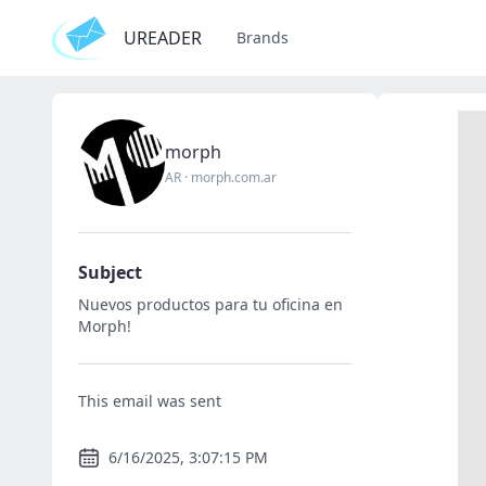
UREADER
Brands
morph
AR
·
morph.com.ar
Subject
Nuevos productos para tu oficina en
Morph!
This email was sent
6/16/2025, 3:07:15 PM