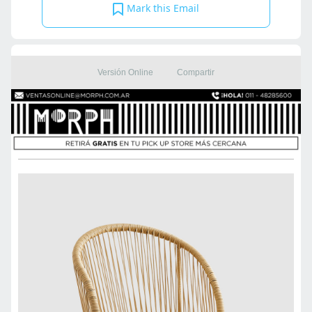
Mark this Email