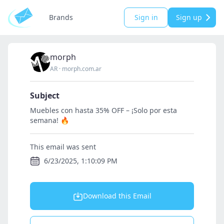
Brands
Sign in
Sign up
morph
AR
·
morph.com.ar
Subject
Muebles con hasta 35% OFF – ¡Solo por esta
semana! 🔥
This email was sent
6/23/2025, 1:10:09 PM
Download this Email