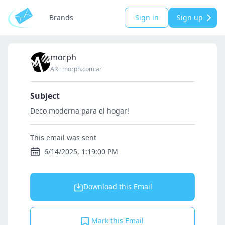
Brands
Sign in
Sign up
morph
AR
·
morph.com.ar
Subject
Deco moderna para el hogar!
This email was sent
6/14/2025, 1:19:00 PM
Download this Email
Mark this Email