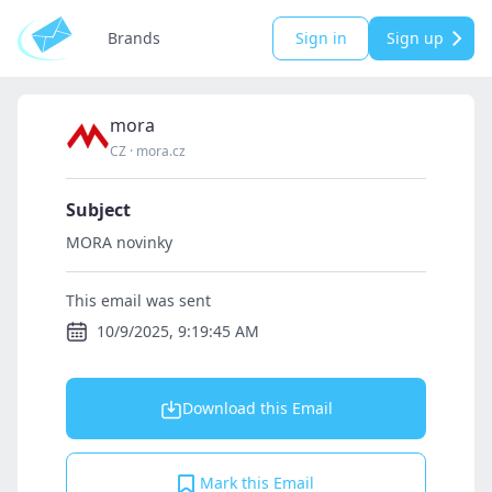
Brands
Sign in
Sign up
mora
CZ
·
mora.cz
Subject
MORA novinky
This email was sent
10/9/2025, 9:19:45 AM
Download this Email
Mark this Email