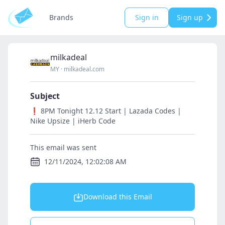
Brands
Sign in
Sign up
milkadeal
MY
·
milkadeal.com
Subject
❗ 8PM Tonight 12.12 Start | Lazada Codes |
Nike Upsize | iHerb Code
This email was sent
12/11/2024, 12:02:08 AM
Download this Email