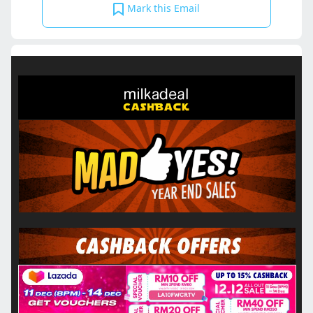
Mark this Email