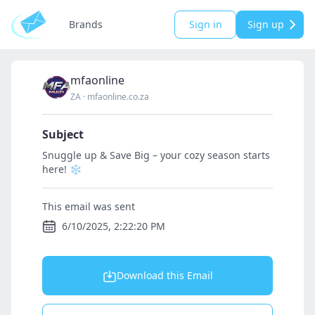
Brands
Sign in
Sign up
mfaonline
ZA
·
mfaonline.co.za
Subject
Snuggle up & Save Big – your cozy season starts
here! ❄️
This email was sent
6/10/2025, 2:22:20 PM
Download this Email