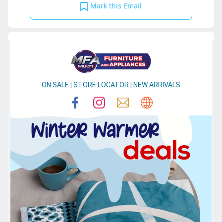
Mark this Email