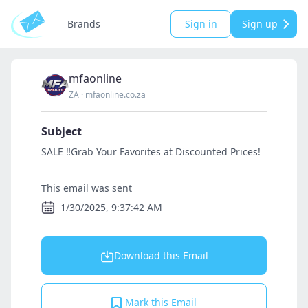
Brands
Sign in
Sign up
mfaonline
ZA
·
mfaonline.co.za
Subject
SALE ‼️Grab Your Favorites at Discounted Prices!
This email was sent
1/30/2025, 9:37:42 AM
Download this Email
Mark this Email