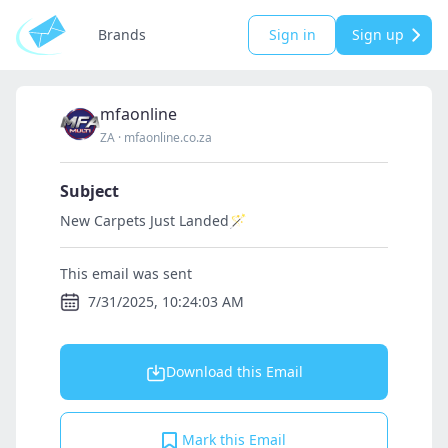
Brands
Sign in
Sign up
mfaonline
ZA
·
mfaonline.co.za
Subject
New Carpets Just Landed🪄
This email was sent
7/31/2025, 10:24:03 AM
Download this Email
Mark this Email