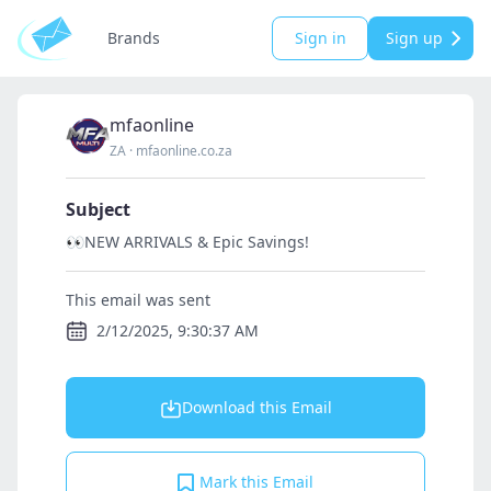
Brands
Sign in
Sign up
mfaonline
ZA
·
mfaonline.co.za
Subject
👀NEW ARRIVALS & Epic Savings!
This email was sent
2/12/2025, 9:30:37 AM
Download this Email
Mark this Email