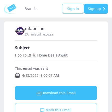
Brands
Sign in
Sign up
mfaonline
ZA
·
mfaonline.co.za
Subject
Hop To It! 🐰 Home Deals Await
This email was sent
4/15/2025, 8:00:07 AM
Download this Email
Mark this Email