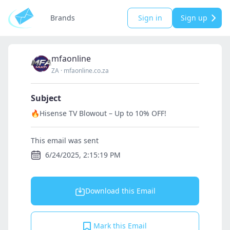
Brands
Sign in
Sign up
mfaonline
ZA
·
mfaonline.co.za
Subject
🔥Hisense TV Blowout – Up to 10% OFF!
This email was sent
6/24/2025, 2:15:19 PM
Download this Email
Mark this Email