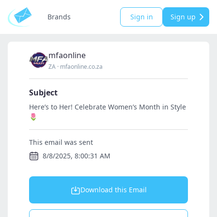
Brands
Sign in
Sign up
mfaonline
ZA
·
mfaonline.co.za
Subject
Here’s to Her! Celebrate Women’s Month in Style
🌷
This email was sent
8/8/2025, 8:00:31 AM
Download this Email