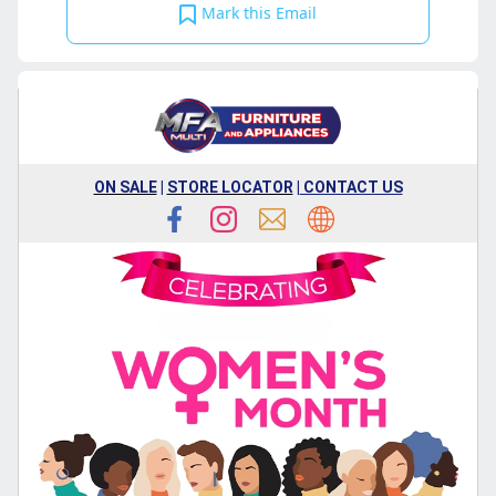
Mark this Email