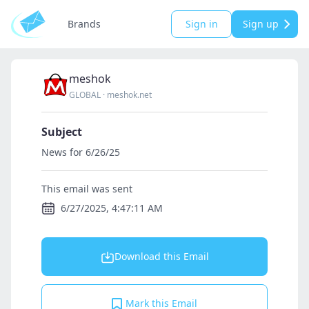
Brands
Sign in
Sign up
meshok
GLOBAL
·
meshok.net
Subject
News for 6/26/25
This email was sent
6/27/2025, 4:47:11 AM
Download this Email
Mark this Email