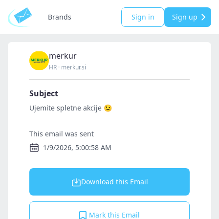
Brands
Sign in
Sign up
merkur
HR
·
merkur.si
Subject
Ujemite spletne akcije 😉
This email was sent
1/9/2026, 5:00:58 AM
Download this Email
Mark this Email