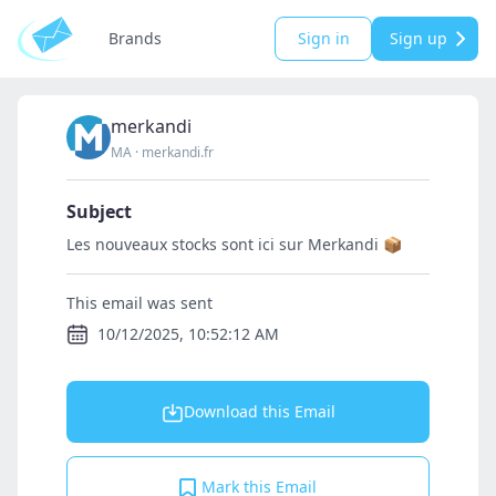
Brands
Sign in
Sign up
merkandi
MA
·
merkandi.fr
Subject
Les nouveaux stocks sont ici sur Merkandi 📦
This email was sent
10/12/2025, 10:52:12 AM
Download this Email
Mark this Email