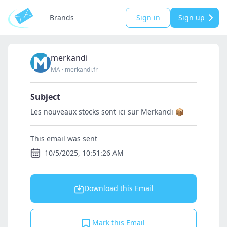
Brands
Sign in
Sign up
merkandi
MA
·
merkandi.fr
Subject
Les nouveaux stocks sont ici sur Merkandi 📦
This email was sent
10/5/2025, 10:51:26 AM
Download this Email
Mark this Email