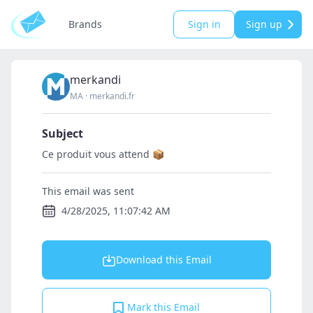
Brands
Sign in
Sign up
merkandi
MA
·
merkandi.fr
Subject
Ce produit vous attend 📦
This email was sent
4/28/2025, 11:07:42 AM
Download this Email
Mark this Email